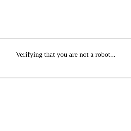
Verifying that you are not a robot...