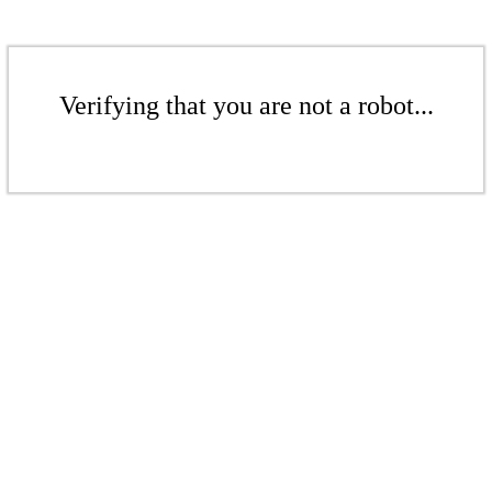
Verifying that you are not a robot...