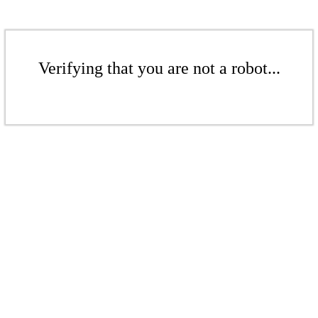
Verifying that you are not a robot...