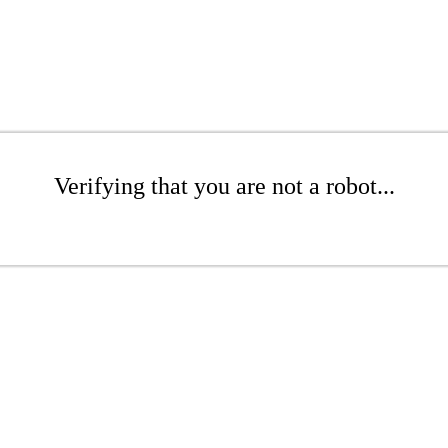
Verifying that you are not a robot...